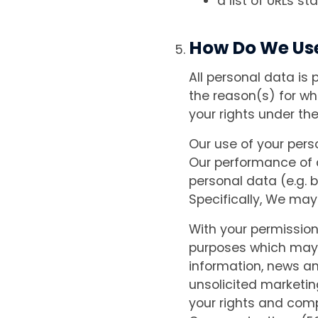
a list of URLs st
How Do We Us
All personal data is 
the reason(s) for wh
your rights under the
Our use of your perso
Our performance of 
personal data (e.g. b
Specifically, We may
With your permissio
purposes which may 
information, news an
unsolicited marketin
your rights and comp