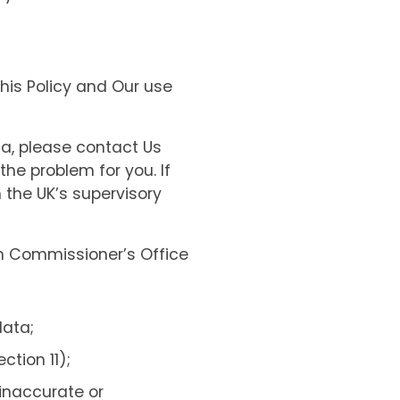
this Policy and Our use
ta, please contact Us
the problem for you. If
 the UK’s supervisory
on Commissioner’s Office
data;
tion 11);
 inaccurate or