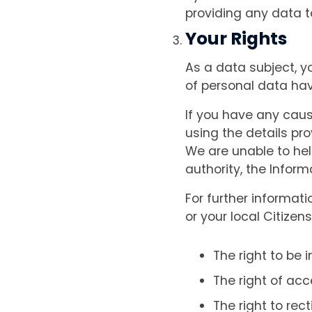
providing any data t
Your Rights
As a data subject, y
of personal data ha
If you have any caus
using the details pro
We are unable to hel
authority, the Infor
For further informat
or your local Citizen
The right to be 
The right of acc
The right to rec