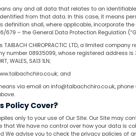
ns any and all data that relates to an identifiab
y identified from that data. In this case, it means p
is definition shall, where applicable, incorporate the
16/679 – the General Data Protection Regulation (“
TAIBACH CHIROPRACTIC LTD, a limited company re
y number 08935099, whose registered address is
T, WALES, SA13 1LN;
w.taibachchiro.co.uk; and
eans via email on
info@taibachchiro.co.uk
, phone 
above.
s Policy Cover?
pplies only to your use of Our Site. Our Site may cont
e that We have no control over how your data is col
d We advise you to check the privacy policies of 