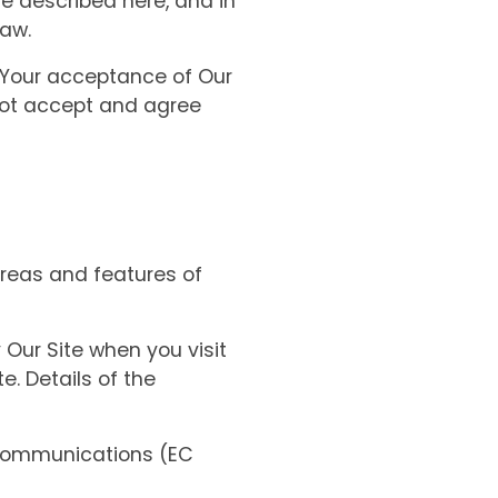
re described here, and in
law.
. Your acceptance of Our
 not accept and agree
reas and features of
Our Site when you visit
e. Details of the
 Communications (EC