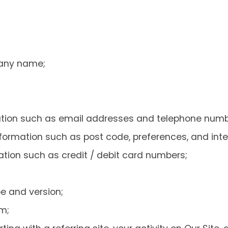
any name;
ation such as email addresses and telephone numb
ormation such as post code, preferences, and inte
ation such as credit / debit card numbers;
e and version;
m;