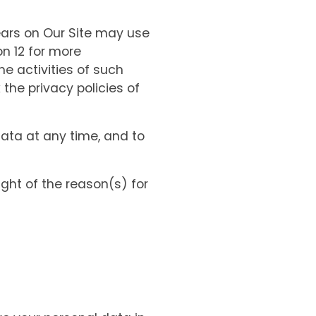
ars on Our Site may use
on 12 for more
he activities of such
the privacy policies of
data at any time, and to
ght of the reason(s) for