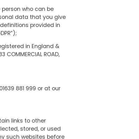
le person who can be
ersonal data that you give
 definitions provided in
GDPR”);
gistered in England &
 33 COMMERCIAL ROAD,
01639 881 999 or at our
ain links to other
lected, stored, or used
any such websites before