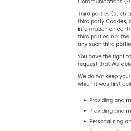
Communications (EC 
Third parties (such
third party Cookies, 
information on contro
third parties, nor th
any such third partie
You have the right t
request that We delet
We do not keep your 
which it was first col
Providing and 
Providing and m
Personalising an