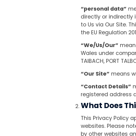
“personal data”
mea
directly or indirectl
to Us via Our Site. Th
the EU Regulation 20
“We/Us/Our”
means 
Wales under compan
TAIBACH, PORT TALBOR
“Our Site”
means ww
“Contact Details”
m
registered address 
What Does Thi
This Privacy Policy a
websites. Please not
by other websites an