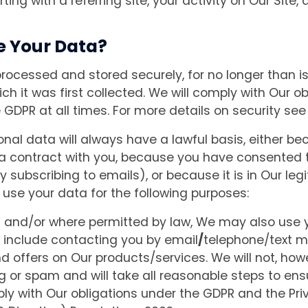
arting with a referring site, your activity on Our Site, 
e Your Data?
processed and stored securely, for no longer than is
ich it was first collected. We will comply with Our 
 GDPR at all times. For more details on security see
nal data will always have a lawful basis, either bec
a contract with you, because you have consented t
y subscribing to emails), or because it is in Our legi
 use your data for the following purposes:
n and/or where permitted by law, We may also use 
include contacting you by email
/
telephone/text 
d offers on Our products/services. We will not, ho
g or spam and will take all reasonable steps to ensu
ly with Our obligations under the GDPR and the Pri