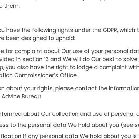
o them.
ou have the following rights under the GDPR, which 
ve been designed to uphold:
e for complaint about Our use of your personal da
vided in section 13 and We will do Our best to solve 
p, you also have the right to lodge a complaint with
mation Commissioner’s Office.
ion about your rights, please contact the Informati
s Advice Bureau.
informed about Our collection and use of personal 
ess to the personal data We hold about you (see sec
tification if any personal data We hold about you is