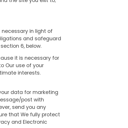
and the site you exit to;
 necessary in light of
obligations and safeguard
 section 6, below.
ause it is necessary for
o Our use of your
timate interests.
your data for marketing
message/post with
wever, send you any
re that We fully protect
vacy and Electronic