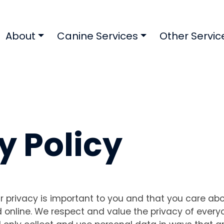
About
Canine Services
Other Servic
y Policy
 privacy is important to you and that you care ab
online. We respect and value the privacy of everyo