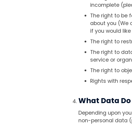
incomplete (plea
The right to be 
about you (We on
if you would like
The right to rest
The right to dat
service or organ
The right to obj
Rights with res
What Data Do 
Depending upon your 
non-personal data (p