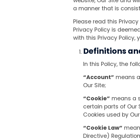
website, Our Site and wi
a manner that is consist
Please read this Privacy
Privacy Policy is deemed
with this Privacy Policy
Definitions an
In this Policy, the f
“Account”
means an
Our Site;
“Cookie”
means a sm
certain parts of Our 
Cookies used by Our S
“Cookie Law”
means 
Directive) Regulatio