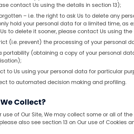
se contact Us using the details in section 13);
forgotten – i.e. the right to ask Us to delete any pe
ly hold your personal data for a limited time, as e
 Us to delete it sooner, please contact Us using the d
rict (i.e. prevent) the processing of your personal d
a portability (obtaining a copy of your personal dat
isation);
ect to Us using your personal data for particular pu
pect to automated decision making and profiling.
We Collect?
use of Our Site, We may collect some or all of the 
lease also see section 13 on Our use of Cookies an