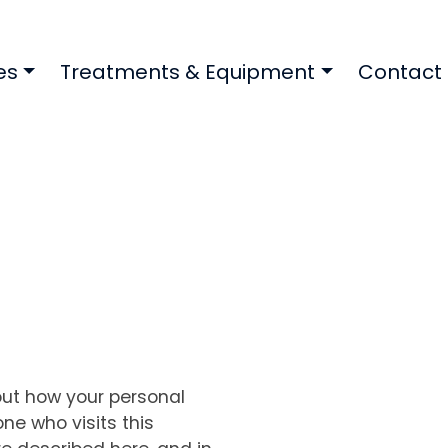
es
Treatments & Equipment
Contact
out how your personal
ne who visits this