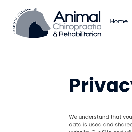
Home
Privac
We understand that your
data is used and shared 