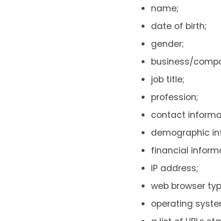
name;
date of birth;
gender;
business/comp
job title;
profession;
contact inform
demographic inf
financial inform
IP address;
web browser typ
operating syste