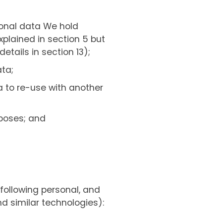
rsonal data We hold
xplained in section 5 but
etails in section 13);
ata;
a to re-use with another
rposes; and
following personal, and
d similar technologies):