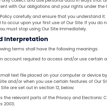
ll only collect and use personal data in ways that a
ent with Our obligations and your rights under the 
 Policy carefully and ensure that you understand it
 to occur upon your first use of Our Site. If you do
, you must stop using Our Site immediately.
d Interpretation
ollowing terms shall have the following meanings:
 account required to access and/or use certain a
all text file placed on your computer or device by 
Site and/or when you use certain features of Our Sit
ite are set out in section 12, below;
the relevant parts of the Privacy and Electronic
ns 2003;