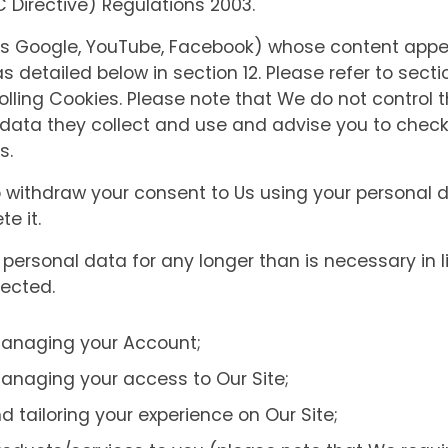
Directive) Regulations 2003.
 as Google, YouTube, Facebook) whose content appe
as detailed below in section 12. Please refer to secti
lling Cookies. Please note that We do not control t
e data they collect and use and advise you to check 
s.
o withdraw your consent to Us using your personal 
e it.
personal data for any longer than is necessary in li
lected.
managing your Account;
anaging your access to Our Site;
d tailoring your experience on Our Site;