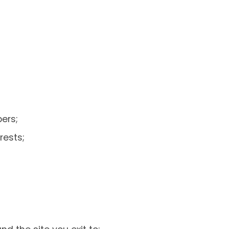
ers;
rests;